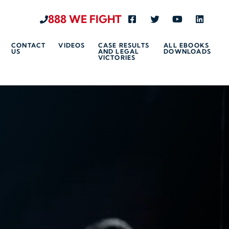
888 WE FIGHT
Visit us on Facebook-s
Visit us on Twitte
Visit us on 
Visit u
CONTACT
VIDEOS
CASE RESULTS
ALL EBOOKS
US
AND LEGAL
DOWNLOADS
VICTORIES