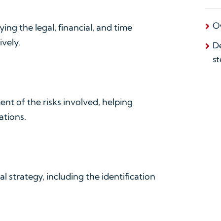
O
fying the legal, financial, and time
vely.
De
st
ent of the risks involved, helping
ations.
l strategy, including the identification