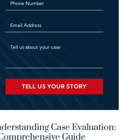
Phone Number
Email Address
Tell us about your case
TELL US YOUR STORY
derstanding Case Evaluation:
Comprehensive Guide