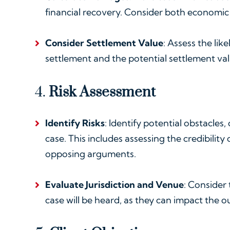
financial recovery. Consider both econom
Consider Settlement Value
: Assess the lik
settlement and the potential settlement val
4.
Risk Assessment
Identify Risks
: Identify potential obstacles
case. This includes assessing the credibility
opposing arguments.
Evaluate Jurisdiction and Venue
: Consider 
case will be heard, as they can impact the 