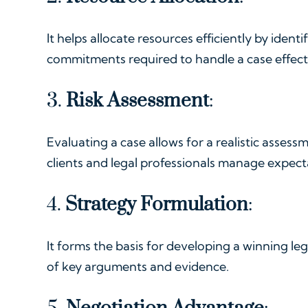
It helps allocate resources efficiently by identi
commitments required to handle a case effecti
3.
Risk Assessment
:
Evaluating a case allows for a realistic assessm
clients and legal professionals manage expect
4.
Strategy Formulation
:
It forms the basis for developing a winning lega
of key arguments and evidence.