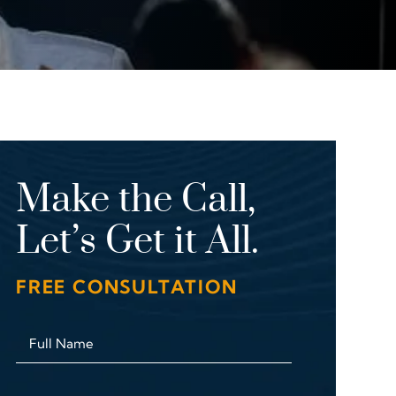
Make the Call,
Let’s Get it All.
FREE CONSULTATION
Full Name