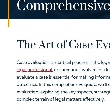
Comprehensive
The Art of Case Ev
Case evaluation is a critical process in the le
legal professional
, or someone involved in a l
evaluate a case is essential for making inform
outcomes. In this comprehensive guide, we’ll d
evaluation, exploring the key aspects, strategi
complex terrain of legal matters effectively.