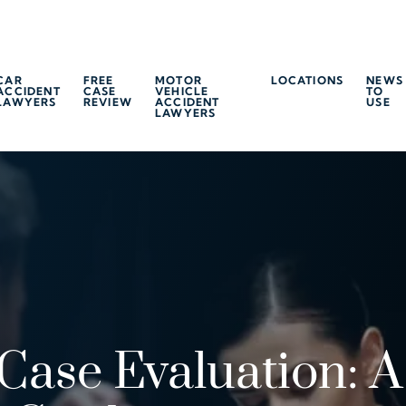
CAR
FREE
MOTOR
LOCATIONS
NEWS
ACCIDENT
CASE
VEHICLE
TO
LAWYERS
REVIEW
ACCIDENT
USE
LAWYERS
Case Evaluation: A