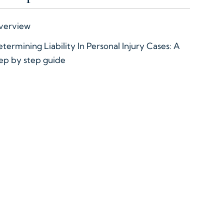
verview
termining Liability In Personal Injury Cases: A
ep by step guide