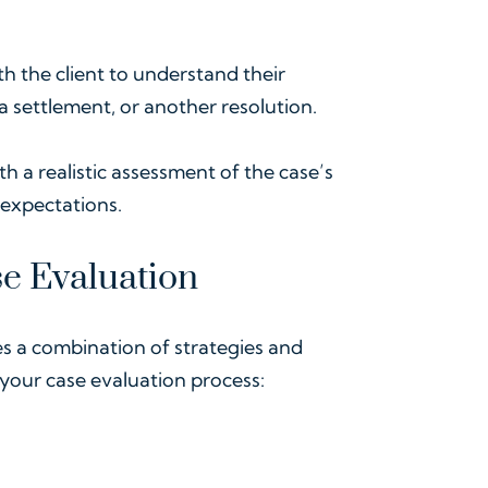
h the client to understand their
 a settlement, or another resolution.
ith a realistic assessment of the case’s
expectations.
se Evaluation
es a combination of strategies and
 your case evaluation process: