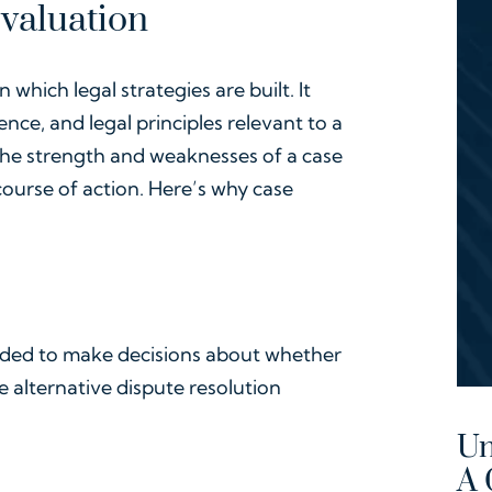
Evaluation
which legal strategies are built. It
ence, and legal principles relevant to a
s the strength and weaknesses of a case
ourse of action. Here’s why case
eded to make decisions about whether
ore alternative dispute resolution
Un
A 