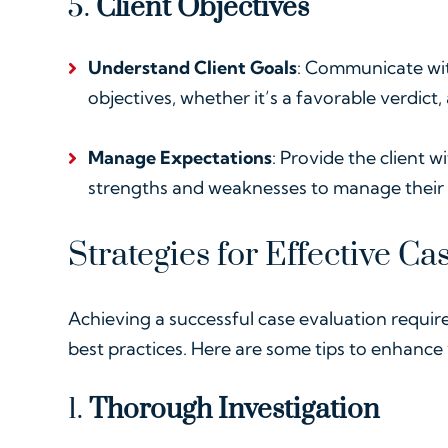
5.
Client Objectives
Understand Client Goals
: Communicate wit
objectives, whether it’s a favorable verdict,
Manage Expectations
: Provide the client w
strengths and weaknesses to manage their 
Strategies for Effective Ca
Achieving a successful case evaluation requir
best practices. Here are some tips to enhance
1.
Thorough Investigation