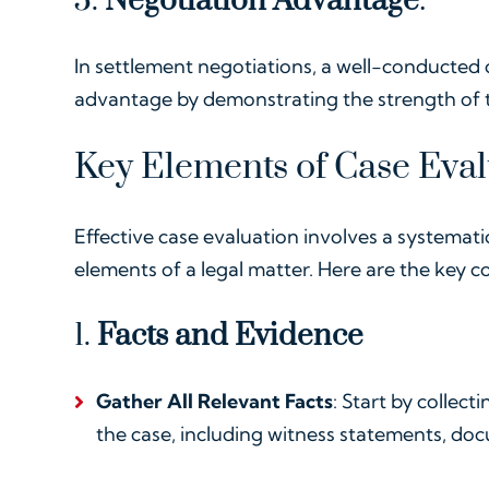
5.
Negotiation Advantage
:
In settlement negotiations, a well-conducted 
advantage by demonstrating the strength of t
Key Elements of Case Eval
Effective case evaluation involves a systemat
elements of a legal matter. Here are the key 
1.
Facts and Evidence
Gather All Relevant Facts
: Start by collect
the case, including witness statements, doc