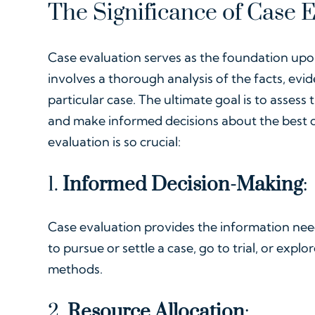
The Significance of Case 
Case evaluation serves as the foundation upon 
involves a thorough analysis of the facts, evid
particular case. The ultimate goal is to asses
and make informed decisions about the best c
evaluation is so crucial:
1.
Informed Decision-Making
:
Case evaluation provides the information ne
to pursue or settle a case, go to trial, or expl
methods.
2.
Resource Allocation
: