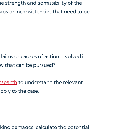
he strength and admissibility of the
gaps or inconsistencies that need to be
claims or causes of action involved in
law that can be pursued?
research
to understand the relevant
pply to the case.
eeking damages, calculate the potential