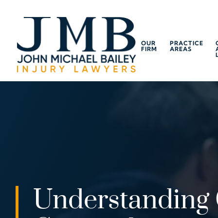
OUR
PRACTICE
FIRM
AREAS
Understanding 