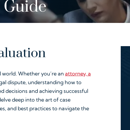
 Guide
aluation
gal world. Whether you’re an
attorney, a
egal dispute, understanding how to
ed decisions and achieving successful
elve deep into the art of case
es, and best practices to navigate the