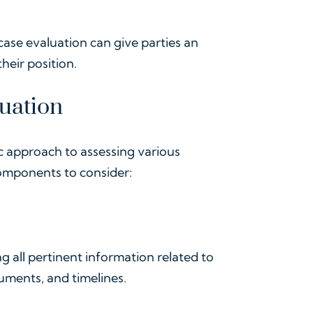
case evaluation can give parties an
heir position.
uation
ic approach to assessing various
components to consider:
ing all pertinent information related to
uments, and timelines.