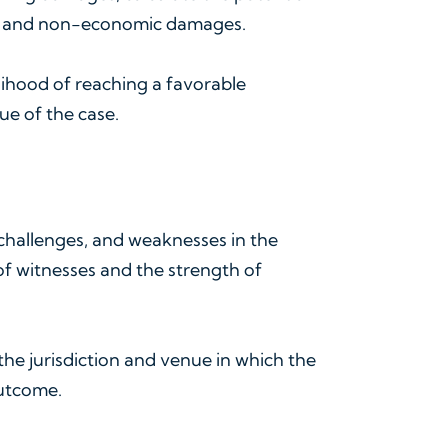
ic and non-economic damages.
elihood of reaching a favorable
ue of the case.
, challenges, and weaknesses in the
 of witnesses and the strength of
the jurisdiction and venue in which the
outcome.