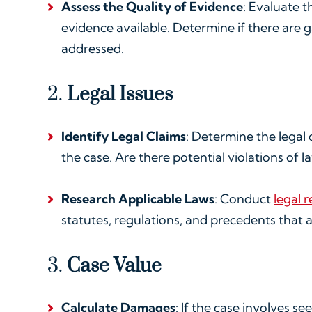
Assess the Quality of Evidence
: Evaluate t
evidence available. Determine if there are 
addressed.
2.
Legal Issues
Identify Legal Claims
: Determine the legal 
the case. Are there potential violations of 
Research Applicable Laws
: Conduct
legal 
statutes, regulations, and precedents that a
3.
Case Value
Calculate Damages
: If the case involves s