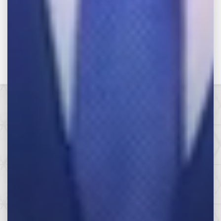
Make the Call,
Let’s Get it All.
SEE HOW WE CAN HELP YOU