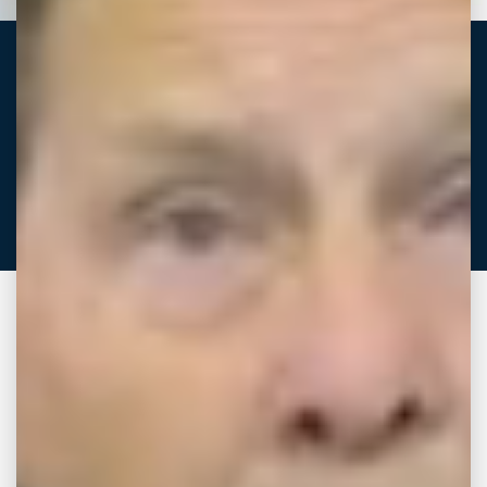
Dillard “Beau”
Melton
ATTORNEY
Download vCard
Coming from Cleveland, Mississippi, Beau
graduated from Mississippi College, where he
was involved with multiple student
organizations and community service
programs. He then attended Mississippi