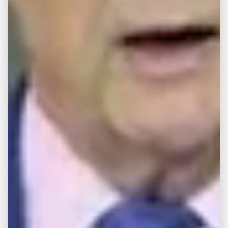
College School of Law where he received his
Juris Doctorate in 2018. During his time at law
school, Beau was involved with several
student organizations, and held officer
positions for the Student Bar Association and
Phi Alpha Delta Law Fraternity.
As of 2019, Beau is licensed to practice law in
the Mississippi.
Beau believes that service to those who need
it most is its own reward.