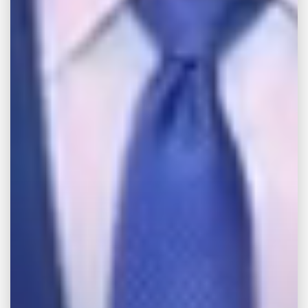
Education
Mississippi College (B.S.)
Mississippi College School of Law (J.D.)
Professional Associations &
Memberships
Young Lawyers Division
Circuit Court of the Eleventh Judicial
District
Criminal and Bankruptcy Law Section