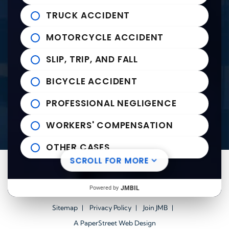
235 East Franklin Street
John Michael Bailey Injury 
TRUCK ACCIDENT
Tupelo
,
MS
38804
Tel:
662-407-0090
MOTORCYCLE ACCIDENT
SLIP, TRIP, AND FALL
Helpful links
BICYCLE ACCIDENT
Practice Areas
PROFESSIONAL NEGLIGENCE
News to Use
Contact Us
WORKERS' COMPENSATION
OTHER CASES
SCROLL FOR MORE
Visit us on Facebook-square
Visit us on Twitter
Visit us on Youtube
Visit us on Linkedin
© 2026
John Michael Bailey Injury Lawyers
All Rights
Powered by
JMBIL
Reserved.
Sitemap
Privacy Policy
Join JMB
A PaperStreet Web Design