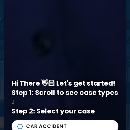
REQUEST A FREE CONSULTATION
Memphis Office
Hi There 👋🏻 Let's get started!
5978 Knight Arnold Rd #400
John Michael Bailey Injury 
Step 1: Scroll to see case types
Memphis
,
TN
38115
Tel:
901-529-1111
↓
Step 2: Select your case
Tupelo Office
CAR ACCIDENT