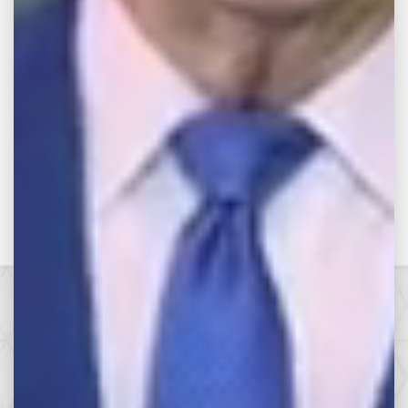
RETURN TO VIDEOS
Make the Call,
Let’s Get it All.