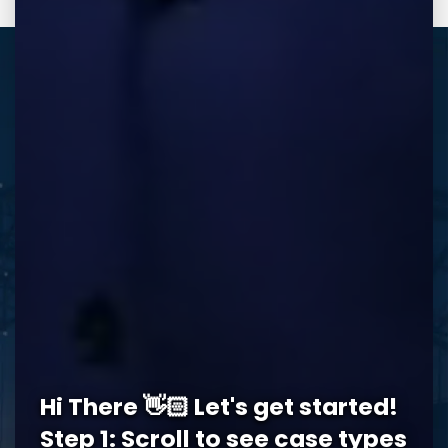
REQUEST A FREE CONSULTATION
Memphis Office
Hi There 👋🏻 Let's get started!
5978 Knight Arnold Rd #400
John Michael Bailey Injury 
Step 1: Scroll to see case types
Memphis
,
TN
38115