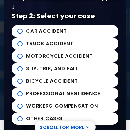
↓
Tel:
901-529-1111
Step 2: Select your case
Tupelo Office
CAR ACCIDENT
235 East Franklin Street
John Michael Bailey Injury 
TRUCK ACCIDENT
Tupelo
,
MS
38804
Tel:
662-407-0090
MOTORCYCLE ACCIDENT
SLIP, TRIP, AND FALL
Helpful links
BICYCLE ACCIDENT
Practice Areas
PROFESSIONAL NEGLIGENCE
News to Use
Contact Us
WORKERS' COMPENSATION
OTHER CASES
SCROLL FOR MORE