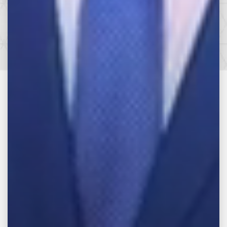
SEE HOW WE CAN HELP YOU