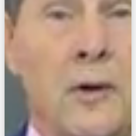
TRUCK LOSES
LADDER
CAUSING ME TO
WRECK