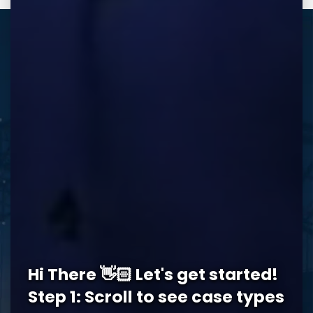
REQUEST A FREE CONSULTATION
Memphis Office
Hi There 👋🏻 Let's get started!
5978 Knight Arnold Rd #400
John Michael Bailey Injury 
Step 1: Scroll to see case types
Memphis
,
TN
38115