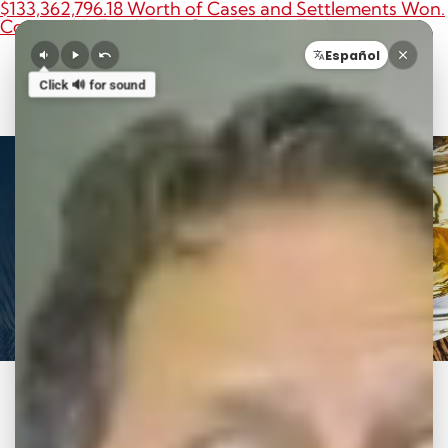
$133,362,796.18 Worth of Cases and Settlements Won.
Contact Us For A Free Case Review Today.
O
Español
Call 8
Click 🔊 for sound
Videos