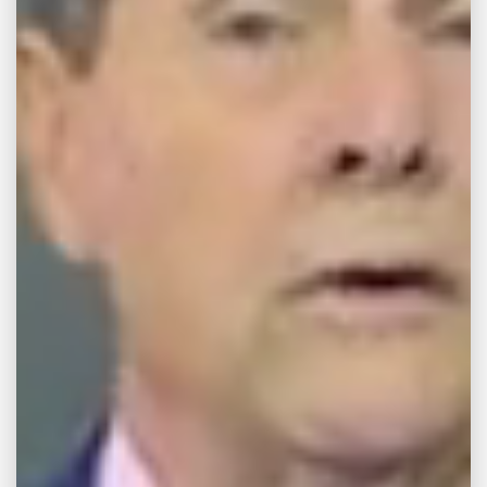
HIT BY CAR
KNOCKED INTO
ONCOMING
TRAFFIC