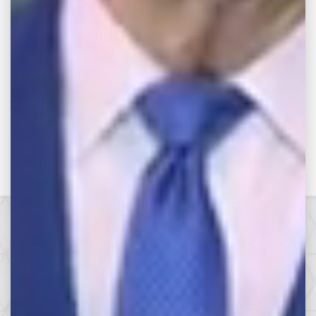
RETURN TO VIDEOS
Make the Call,
Let’s Get it All.