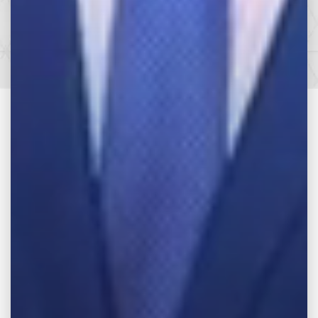
SEE HOW WE CAN HELP YOU