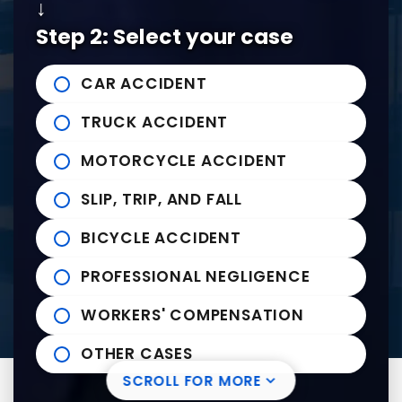
↓
Tel:
901-529-1111
Step 2: Select your case
Tupelo Office
CAR ACCIDENT
235 East Franklin Street
John Michael Bailey Injury 
TRUCK ACCIDENT
Tupelo
,
MS
38804
Tel:
662-407-0090
MOTORCYCLE ACCIDENT
SLIP, TRIP, AND FALL
Helpful links
BICYCLE ACCIDENT
Practice Areas
PROFESSIONAL NEGLIGENCE
News to Use
Contact Us
WORKERS' COMPENSATION
OTHER CASES
SCROLL FOR MORE
Visit us on Facebook-square
Visit us on Twitter
Visit us on Youtube
Visit us on Linkedin