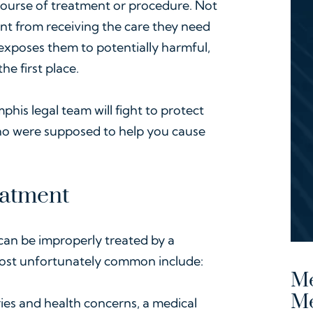
course of treatment or procedure. Not
nt from receiving the care they need
o exposes them to potentially harmful,
e first place.
phis legal team will fight to protect
who were supposed to help you cause
eatment
 can be improperly treated by a
most unfortunately common include:
Me
M
ries and health concerns, a medical