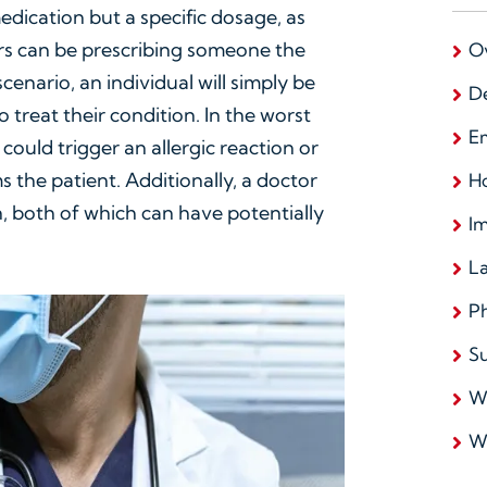
medication but a specific dosage, as
rs can be prescribing someone the
O
enario, an individual will simply be
D
 treat their condition. In the worst
E
could trigger an allergic reaction or
 the patient. Additionally, a doctor
Ho
, both of which can have potentially
I
L
Ph
Su
W
W