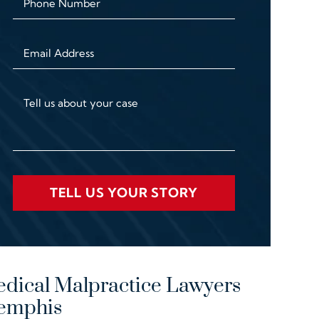
Phone Number
Email Address
Tell us about your case
TELL US YOUR STORY
dical Malpractice Lawyers
emphis