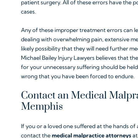
patient surgery. All of these errors have the p
cases.
Any of these improper treatment errors can le
dealing with overwhelming pain, extensive med
likely possibility that they will need further m
Michael Bailey Injury Lawyers believes that the
for your unnecessary suffering should be hel
wrong that you have been forced to endure.
Contact an Medical Malpra
Memphis
If you or a loved one suffered at the hands of 
contact the
medical malpractice attorneys
at