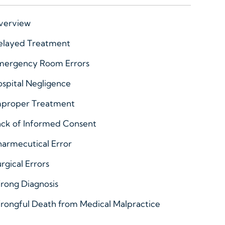
verview
elayed Treatment
mergency Room Errors
spital Negligence
mproper Treatment
ack of Informed Consent
armecutical Error
rgical Errors
rong Diagnosis
rongful Death from Medical Malpractice