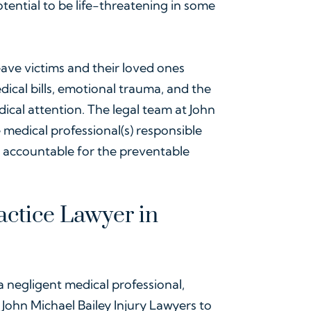
otential to be life-threatening in some
ave victims and their loved ones
ical bills, emotional trauma, and the
edical attention. The legal team at John
 medical professional(s) responsible
d accountable for the preventable
ctice Lawyer in
a negligent medical professional,
 John Michael Bailey Injury Lawyers to