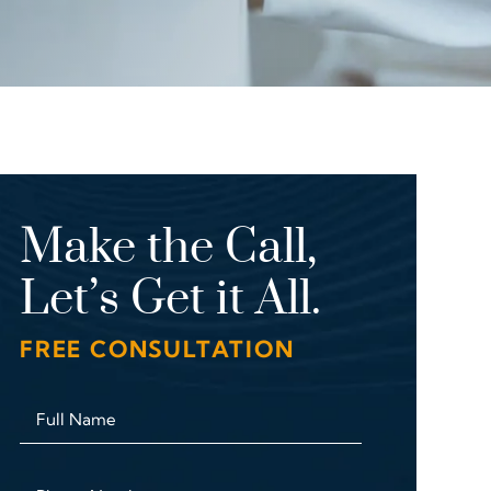
Make the Call,
Let’s Get it All.
FREE CONSULTATION
Full Name