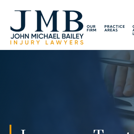
OUR
PRACTICE
FIRM
AREAS