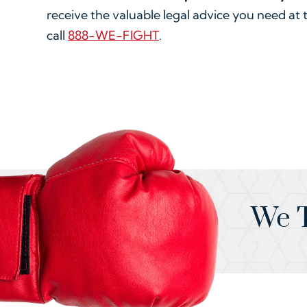
receive the valuable legal advice you need at 
call
888-WE-FIGHT
.
We T