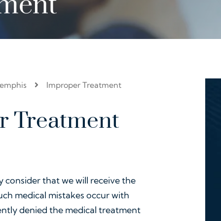
tment
Memphis
Improper Treatment
r Treatment
y consider that we will receive the
such medical mistakes occur with
ently denied the medical treatment