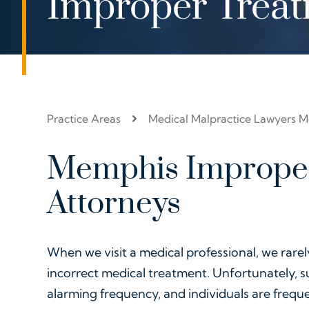
Improper Trea
Practice Areas
Medical Malpractice Lawyers 
Memphis Imprope
Attorneys
When we visit a medical professional, we rarel
incorrect medical treatment. Unfortunately, 
alarming frequency, and individuals are frequ