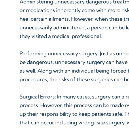
Administering unnecessary dangerous treatm
or medications inherently come with more risk
heal certain ailments. However, when these t
unnecessarily administered, a person can be l
they visited a medical professional.
Performing unnecessary surgery: Just as unne
be dangerous, unnecessary surgery can have
as well. Along with an individual being force
procedures, the risks of these surgeries can b
Surgical Errors: In many cases, surgery can al
process. However, this process can be made 
up their responsibility to keep patients safe. 
that can occur including wrong-site surgery,