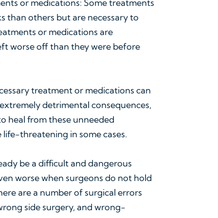
ents or medications: Some treatments
s than others but are necessary to
reatments or medications are
eft worse off than they were before
cessary treatment or medications can
 extremely detrimental consequences,
d to heal from these unneeded
e life-threatening in some cases.
ready be a difficult and dangerous
even worse when surgeons do not hold
There are a number of surgical errors
 wrong side surgery, and wrong-