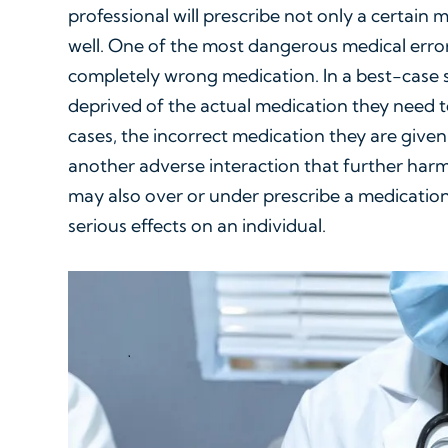
professional will prescribe not only a certain 
well. One of the most dangerous medical erro
completely wrong medication. In a best-case sc
deprived of the actual medication they need to
cases, the incorrect medication they are given 
another adverse interaction that further harms
may also over or under prescribe a medication
serious effects on an individual.