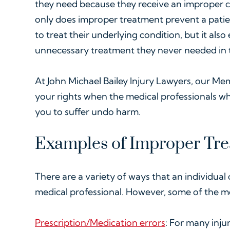
they need because they receive an improper 
only does improper treatment prevent a patie
to treat their underlying condition, but it als
unnecessary treatment they never needed in th
At John Michael Bailey Injury Lawyers, our Mem
your rights when the medical professionals 
you to suffer undo harm.
Examples of Improper Tr
There are a variety of ways that an individual
medical professional. However, some of the 
Prescription/Medication errors
: For many inju