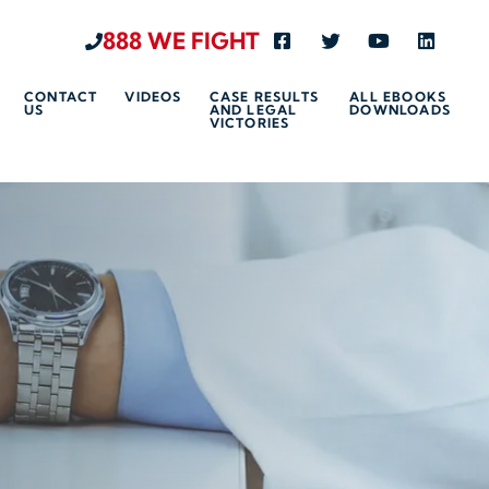
888 WE FIGHT
Visit us on Facebook-s
Visit us on Twitte
Visit us on 
Visit u
CONTACT
VIDEOS
CASE RESULTS
ALL EBOOKS
US
AND LEGAL
DOWNLOADS
VICTORIES