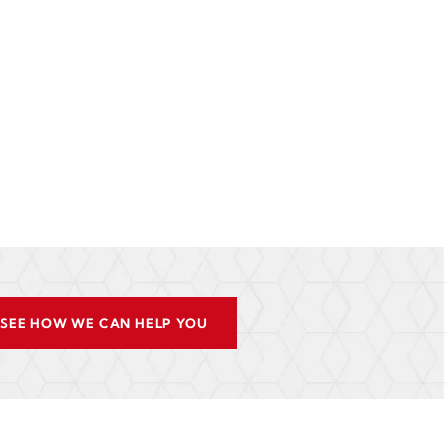
SEE HOW WE CAN HELP YOU