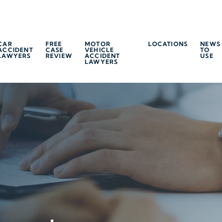
CAR
FREE
MOTOR
LOCATIONS
NEWS
ACCIDENT
CASE
VEHICLE
TO
LAWYERS
REVIEW
ACCIDENT
USE
LAWYERS