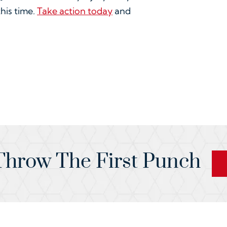
this time.
Take action today
and
hrow The First Punch