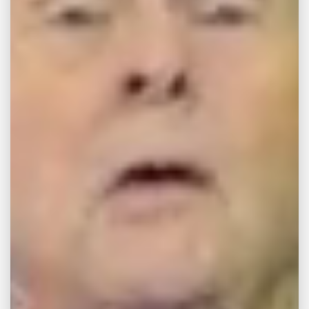
MAR 24, 2025
ENQUIRY
Terms and Conditions
Page For Free
Consultation
Terms and Conditions By submitting your