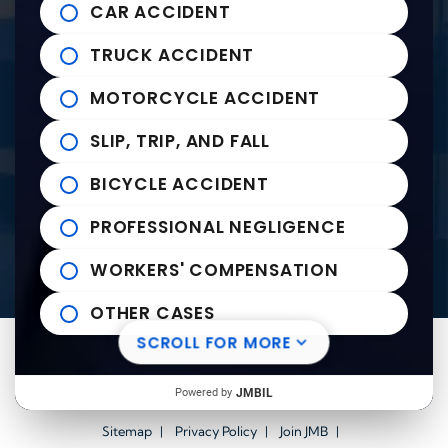
Tupelo Office
CAR ACCIDENT
235 East Franklin Street
John Michael Bailey Injury 
TRUCK ACCIDENT
Tupelo
,
MS
38804
Tel:
662-407-0090
MOTORCYCLE ACCIDENT
SLIP, TRIP, AND FALL
Helpful links
BICYCLE ACCIDENT
Practice Areas
PROFESSIONAL NEGLIGENCE
News to Use
Contact Us
WORKERS' COMPENSATION
OTHER CASES
SCROLL FOR MORE
Visit us on Facebook-square
Visit us on Twitter
Visit us on Youtube
Visit us on Linkedin
© 2026
John Michael Bailey Injury Lawyers
All Rights
Powered by
JMBIL
Reserved.
Sitemap
Privacy Policy
Join JMB