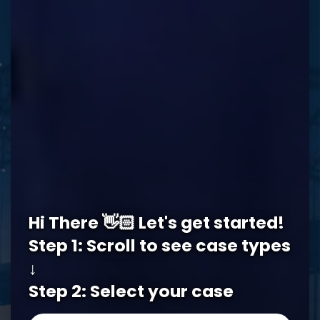
REQUEST A FREE CONSULTATION
Memphis Office
Hi There 👋🏻 Let's get started!
5978 Knight Arnold Rd #400
John Michael Bailey Injury 
Step 1: Scroll to see case types
Memphis
,
TN
38115
↓
Tel:
901-529-1111
Step 2: Select your case