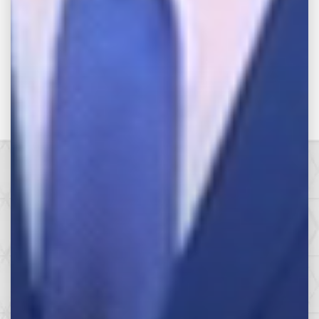
Categories
Make the Call,
Let’s Get it All.
SEE HOW WE CAN HELP YOU