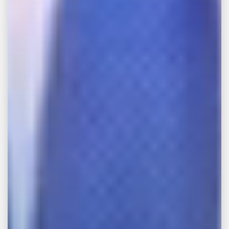
Quick Answer: Is It Hard to Win a Personal
Injury Lawsuit? Most injury victims win or
settle successfully — according to national
statistics 95% of cases settle before trial in
favor of the plaintiff. And among those that...