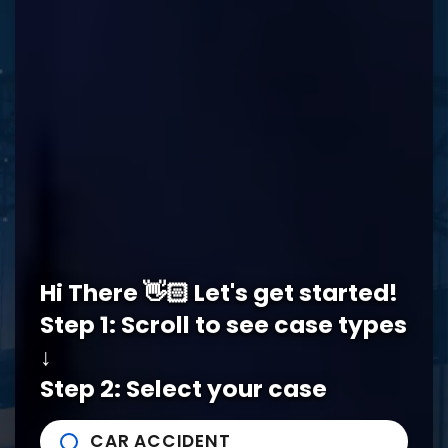
REQUEST A FREE CONSULTATION
Memphis Office
Hi There 👋🏻 Let's get started!
5978 Knight Arnold Rd #400
John Michael Bailey Injury 
Step 1: Scroll to see case types
Memphis
,
TN
38115
Tel:
901-529-1111
↓
Step 2: Select your case
Tupelo Office
CAR ACCIDENT