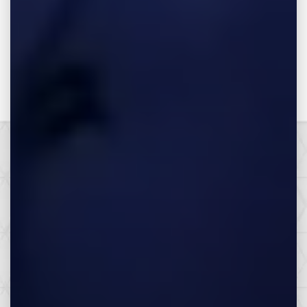
Make the Call,
Let’s Get it All.
SEE HOW WE CAN HELP YOU