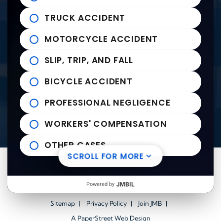
235 East Franklin Street
John Michael Bailey Injury 
TRUCK ACCIDENT
Tupelo
,
MS
38804
Tel:
662-407-0090
MOTORCYCLE ACCIDENT
SLIP, TRIP, AND FALL
Helpful links
BICYCLE ACCIDENT
Practice Areas
PROFESSIONAL NEGLIGENCE
News to Use
Contact Us
WORKERS' COMPENSATION
OTHER CASES
SCROLL FOR MORE
Visit us on Facebook-square
Visit us on Twitter
Visit us on Youtube
Visit us on Linkedin
© 2026
John Michael Bailey Injury Lawyers
All Rights
Powered by
JMBIL
Reserved.
Sitemap
Privacy Policy
Join JMB
A PaperStreet Web Design