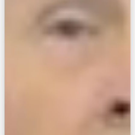
JUL 15, 2026
ARTICLES
How Much Does a Car
Accident Lawyer Cost
in Tupelo 2026