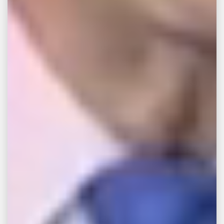
Is It Better to Sue or
Settle a Personal Injury
Case (2026 Guide)