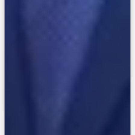
Most people assume their insurance
company will protect them after a serious
accident. After all, you pay premiums
expecting help when something goes wrong.
Unfortunately, insurance companies do not