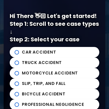
Memphis Office
Hi There 👋🏻 Let's get started!
5978 Knight Arnold Rd #400
John Michael Bailey Injury 
Step 1: Scroll to see case types
Memphis
,
TN
38115
↓
Tel:
901-529-1111
Step 2: Select your case
Tupelo Office
CAR ACCIDENT
235 East Franklin Street
John Michael Bailey Injury 
TRUCK ACCIDENT
Tupelo
,
MS
38804
Tel:
662-407-0090
MOTORCYCLE ACCIDENT
SLIP, TRIP, AND FALL
Helpful links
BICYCLE ACCIDENT
Practice Areas
PROFESSIONAL NEGLIGENCE
News to Use