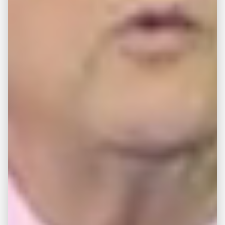
was unloading some of her clothes from her
Samsung top-loading washing machine
when it exploded. “There were wires, nuts,
the cover actually was laying on the floor.”
What was more disturbing about the whole
thing was that her four-year-old son, Luke,
had been playing nearby the running
machine when the explosion happened. “I
just remember covering my head and leaning
towards my son and just screaming this
scream that I didn’t even know I could
scream.”
Thaxton and other plaintiffs filed a lawsuit