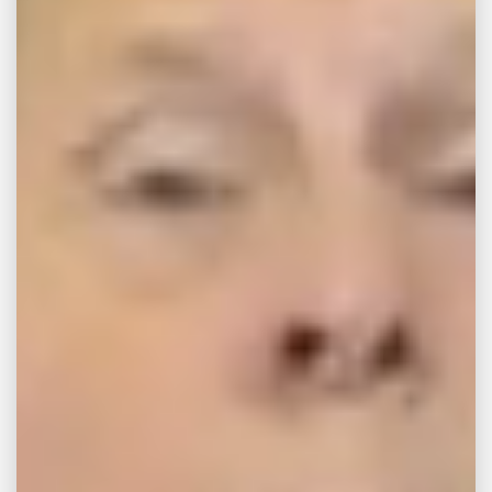
after Samsung top-
loading washing
machines explode
On the morning of April 8, 2016, 32-year-old
Georgia resident Melissa Thaxton said she