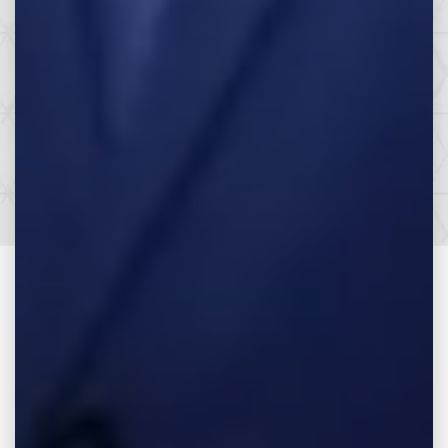
Make the Call,
Let’s Get it All.
SEE HOW WE CAN HELP YOU