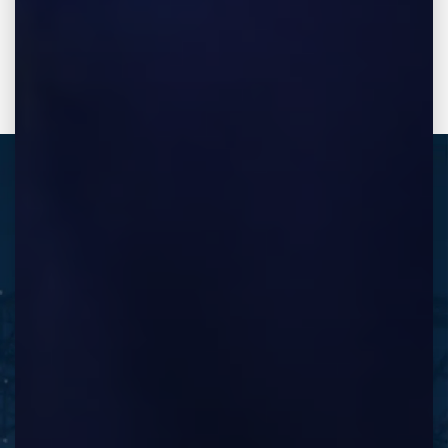
REQUEST A FREE CONSULTATION