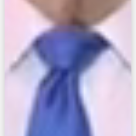
against Samsung in federal court in New
Jersey. Jason Lichtman, the plaintiffs’ legal
counsel, said a support rod in the washing
machine cannot hold the tub in place and
can come unfastened during the spin cycle.
Lichtman noted, “The rod can slide right out.
And that’s what causes the washing machine
to blow apart.”
With this development, the United States
Consumer Product Safety Commission
issued a warning on Wednesday, September
28 regarding the washing machine units,
which were manufactured by Samsung
between March 2011 and April 2016.