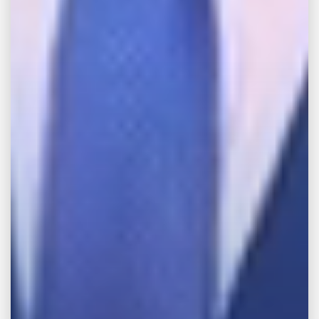
If you have experienced a serious personal
injury accident, then you were subjected to
the physical and emotional trauma that such
an ordeal can bring. Get in touch with our
attorneys at
John Michael Bailey Injury
Lawyers
in Memphis by calling our offices
today at
888-WE-FIGHT
so we can provide
you with the legal representation you need
and deserve.
Share This