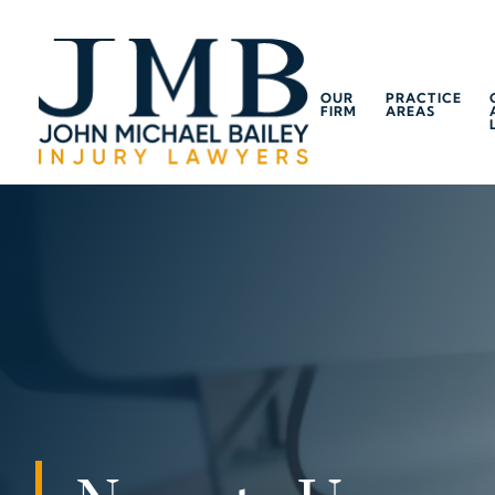
OUR
PRACTICE
FIRM
AREAS