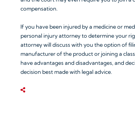
compensation.
If you have been injured by a medicine or med
personal injury attorney to determine your righ
attorney will discuss with you the option of fil
manufacturer of the product or joining a class
have advantages and disadvantages, and decid
decision best made with legal advice.
Share This