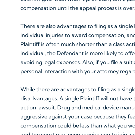
compensation until the appeal process is over
There are also advantages to filing as a single
individual injuries to award compensation, and 
Plaintiff is often much shorter than a class act
individual, the Defendant is more likely to off
avoiding legal expenses. Also, if you file a sui
personal interaction with your attorney regar
While there are advantages to filing as a single 
disadvantages. A single Plaintiff will not have
action lawsuit. Drug and medical device man
aggressive against your case because they fear 
compensation could be less than what you woul
and the court may even require you to join a cl