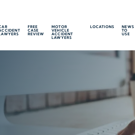
CAR
FREE
MOTOR
LOCATIONS
NEWS
ACCIDENT
CASE
VEHICLE
TO
LAWYERS
REVIEW
ACCIDENT
USE
LAWYERS