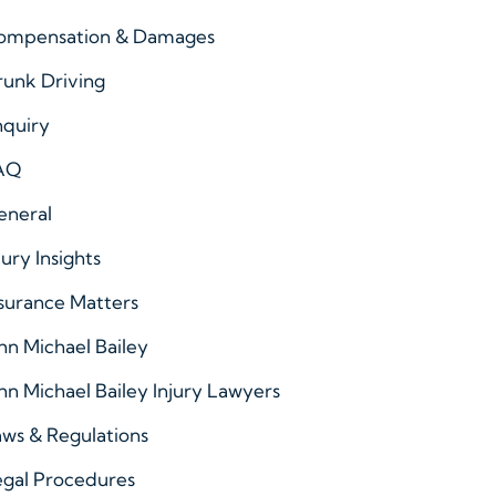
ompensation & Damages
runk Driving
nquiry
AQ
eneral
jury Insights
surance Matters
hn Michael Bailey
hn Michael Bailey Injury Lawyers
ws & Regulations
egal Procedures