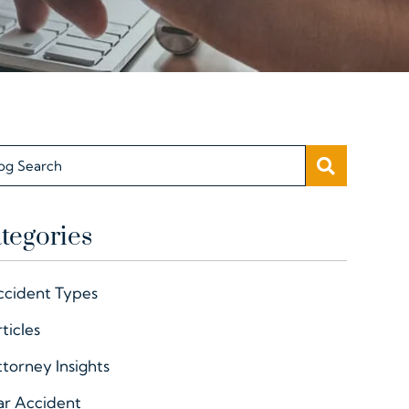
SEARC
og Search
tegories
ccident Types
ticles
torney Insights
ar Accident