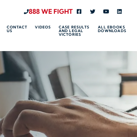
888 WE FIGHT
Visit us on Facebook-s
Visit us on Twitte
Visit us on 
Visit u
CONTACT
VIDEOS
CASE RESULTS
ALL EBOOKS
US
AND LEGAL
DOWNLOADS
VICTORIES