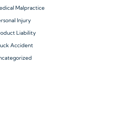
dical Malpractice
rsonal Injury
oduct Liability
ruck Accident
ncategorized