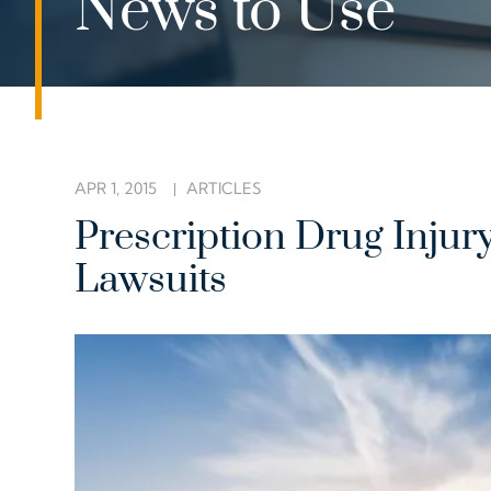
News to Use
APR 1, 2015
ARTICLES
Prescription Drug Injur
Lawsuits