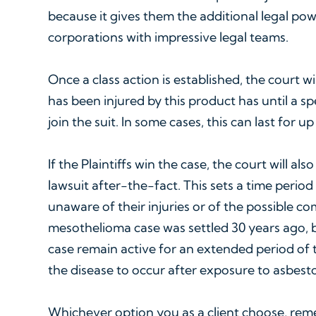
because it gives them the additional legal pow
corporations with impressive legal teams.
Once a class action is established, the court 
has been injured by this product has until a sp
join the suit. In some cases, this can last for u
If the Plaintiffs win the case, the court will al
lawsuit after-the-fact. This sets a time perio
unaware of their injuries or of the possible c
mesothelioma case was settled 30 years ago, b
case remain active for an extended period of t
the disease to occur after exposure to asbesto
Whichever option you as a client choose, rem