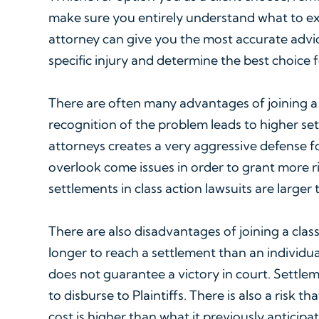
make sure you entirely understand what to exp
attorney can give you the most accurate advi
specific injury and determine the best choice f
There are often many advantages of joining a c
recognition of the problem leads to higher se
attorneys creates a very aggressive defense f
overlook come issues in order to grant more rig
settlements in class action lawsuits are larger
There are also disadvantages of joining a class
longer to reach a settlement than an individual
does not guarantee a victory in court. Settl
to disburse to Plaintiffs. There is also a risk 
cost is higher than what it previously anticipat