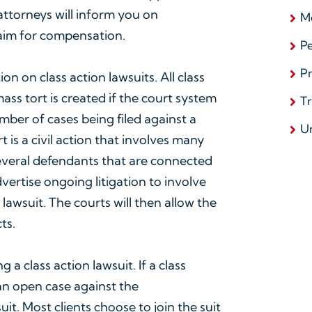
attorneys will inform you on
Me
laim for compensation.
Pe
Pr
on on class action lawsuits. All class
mass tort is created if the court system
T
mber of cases being filed against a
U
t is a civil action that involves many
 several defendants that are connected
vertise ongoing litigation to involve
 lawsuit. The courts will then allow the
ts.
ing a class action lawsuit. If a class
an open case against the
uit. Most clients choose to join the suit