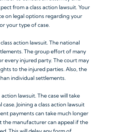
ect from a class action lawsuit. Your
ce on legal options regarding your
or your type of case.
lass action lawsuit. The national
ttlements. The group effort of many
or every injured party. The court may
hts to the injured parties. Also, the
 than individual settlements.
 action lawsuit. The case will take
 case. Joining a class action lawsuit
ement payments can take much longer
that the manufacturer can appeal if the
ed. This will delay any form of