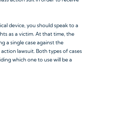
ical device, you should speak to a
ts as a victim. At that time, the
ing a single case against the
 action lawsuit. Both types of cases
ing which one to use will be a