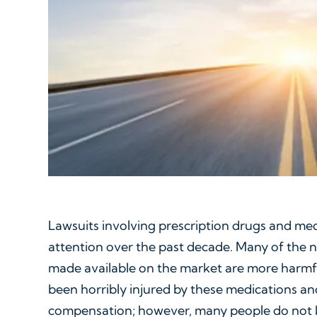
Lawsuits involving prescription drugs and me
attention over the past decade. Many of the 
made available on the market are more harmfu
been horribly injured by these medications and
compensation; however, many people do not 