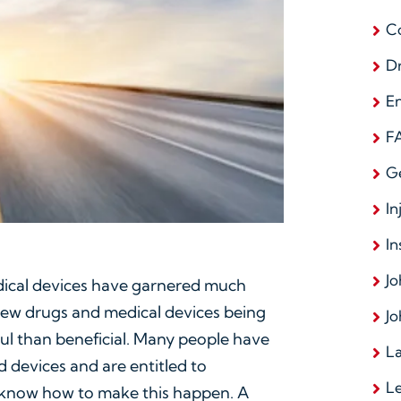
C
D
E
F
G
In
In
Jo
dical devices have garnered much
new drugs and medical devices being
Jo
l than beneficial. Many people have
La
 devices and are entitled to
L
know how to make this happen. A