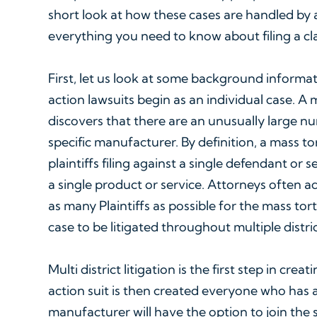
short look at how these cases are handled by 
everything you need to know about filing a c
First, let us look at some background informati
action lawsuits begin as an individual case. A 
discovers that there are an unusually large nu
specific manufacturer. By definition, a mass tor
plaintiffs filing against a single defendant or
a single product or service. Attorneys often ad
as many Plaintiffs as possible for the mass tort
case to be litigated throughout multiple distric
Multi district litigation is the first step in creat
action suit is then created everyone who has 
manufacturer will have the option to join the s