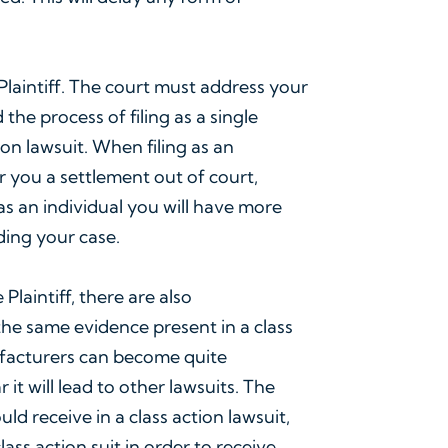
.
 Plaintiff. The court must address your
the process of filing as a single
ion lawsuit. When filing as an
er you a settlement out of court,
t as an individual you will have more
ding your case.
Plaintiff, there are also
 the same evidence present in a class
ufacturers can become quite
it will lead to other lawsuits. The
d receive in a class action lawsuit,
ass action suit in order to receive