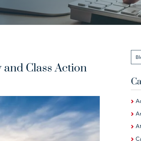
Bl
y and Class Action
Ca
A
Ar
At
C