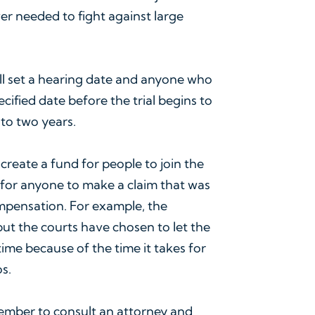
er needed to fight against large
will set a hearing date and anyone who
ecified date before the trial begins to
p to two years.
so create a fund for people to join the
d for anyone to make a claim that was
ompensation. For example, the
ut the courts have chosen to let the
ime because of the time it takes for
s.
ember to consult an attorney and