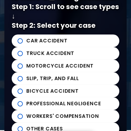
5978 Knight Arnold Rd #400
John Michael Bailey Injury 
Step 1: Scroll to see case types
Memphis
,
TN
38115
Tel:
901-529-1111
↓
Step 2: Select your case
Tupelo Office
CAR ACCIDENT
235 East Franklin Street
John Michael Bailey Injury 
TRUCK ACCIDENT
Tupelo
,
MS
38804
Tel:
662-407-0090
MOTORCYCLE ACCIDENT
SLIP, TRIP, AND FALL
Helpful links
BICYCLE ACCIDENT
Practice Areas
PROFESSIONAL NEGLIGENCE
News to Use
Contact Us
WORKERS' COMPENSATION
OTHER CASES