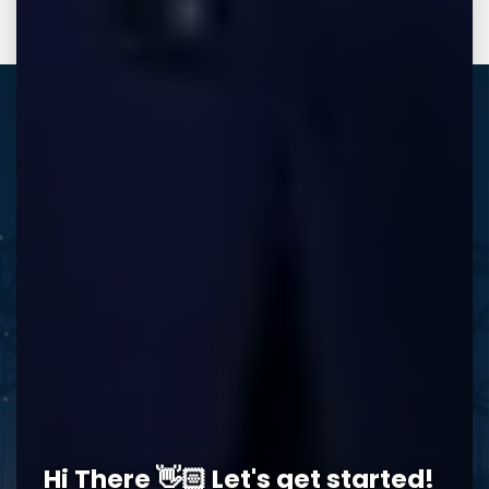
REQUEST A FREE CONSULTATION
Memphis Office
Hi There 👋🏻 Let's get started!