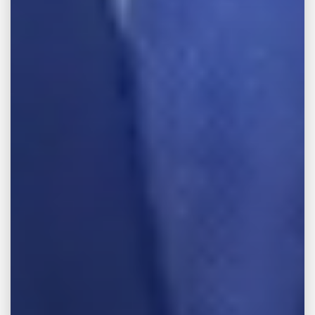
Email Address
Tell us about your case
TELL US YOUR STORY
Practice Areas
Practice Areas