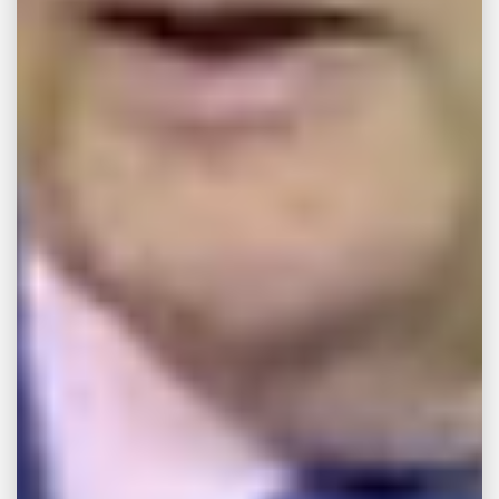
more likely than others to cause consumers
harm. With that in mind, our Memphis legal
team has the experience and resources
needed to effectively litigate cases involving
the following dangerous products:
Pharmaceuticals
Defective Household Appliances
Toxic Food Products and Containers
Dangerous Childcare Products and Toys
Defective Vehicles
Manufacturing Defects
Design Defects
Our Memphis personal injury attorneys