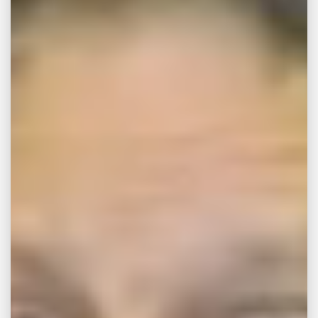
Liability Attorneys
When consumers purchase new products,
they implicitly expect those products to have
met all applicable safety standards. When an
item does injure a consumer, this shock and
feeling of betrayal can exacerbate the
situation. With far too much regularity,
companies fail to perform their due diligence
and allow dangerous merchandise to be sold
on the open market. As the
Memphis
product liability attorneys
at
John Michael
Bailey Injury Lawyers
know, the injuries
sustained by the use of a defective product
can be devastating.