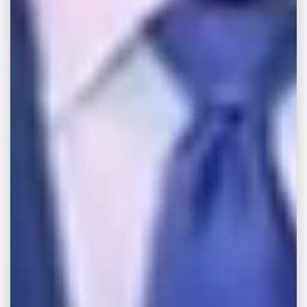
believe that you should not have to pay for
an injury caused by a dangerous product,
and we’re here to help you take aggressive
action against the responsible party.
Consult with a Product
Liability Attorney in
Memphis
At
John Michael Bailey Injury Lawyers
, our
Memphis product liability attorneys are
committed to holding companies directly
responsible for the injuries their dangerous
products cause. To discuss the particulars of