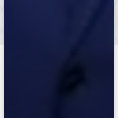
Let’s Get it All.
SEE HOW WE CAN HELP YOU