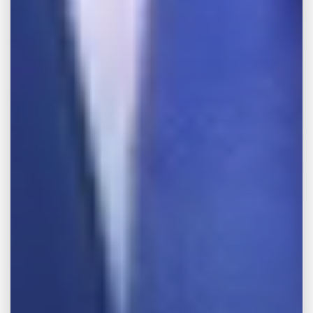
your case with one of our Memphis
dangerous product attorneys, please call our
offices at
888-WE-FIGHT
.
Make the Call,
Let’s Get it All.
FREE CONSULTATION
Full Name
Phone Number