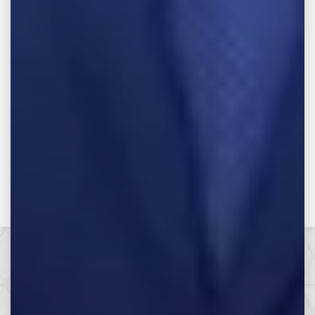
Related Attorneys
Make the Call,