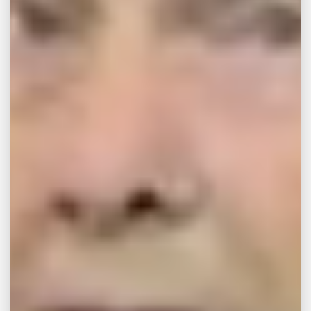
If you have been injured while using a
dangerous product, our Memphis legal team
will work with you to develop a legal strategy
intended to help you both pursue the
compensation you need as well as make sure
that public attention is brought to a
dangerous consumer good.
Dangerous Product
Claims in Memphis
While virtually any defective product may
become potentially dangerous, some are