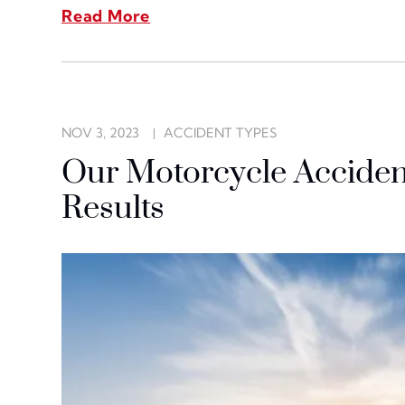
Read More
NOV 3, 2023
ACCIDENT TYPES
Our Motorcycle Acciden
Results