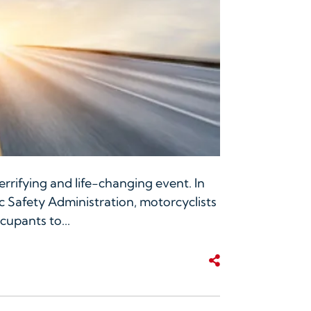
rrifying and life-changing event. In
c Safety Administration, motorcyclists
cupants to...
Share This