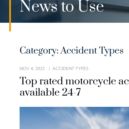
News to Use
Category: Accident Types
NOV 4, 2023
ACCIDENT TYPES
Top rated motorcycle ac
available 24-7