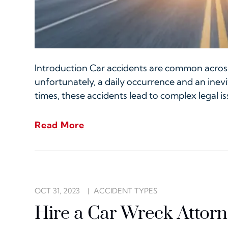
Introduction Car accidents are common across
unfortunately, a daily occurrence and an ine
times, these accidents lead to complex legal i
Read More
OCT 31, 2023
ACCIDENT TYPES
Hire a Car Wreck Attor