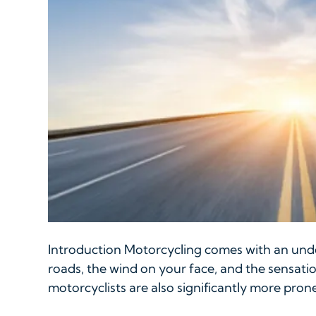
Introduction Motorcycling comes with an unde
roads, the wind on your face, and the sensati
motorcyclists are also significantly more prone