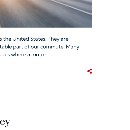
 the United States. They are,
vitable part of our commute. Many
ssues where a motor...
Share This
ney