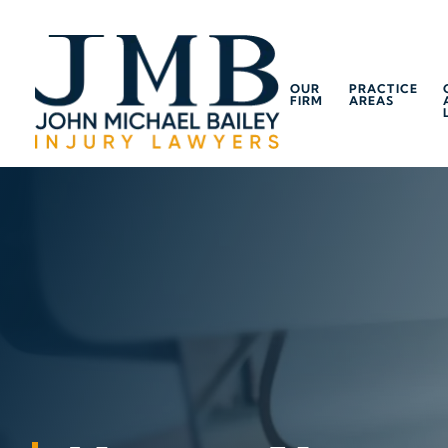
OUR
PRACTICE
FIRM
AREAS