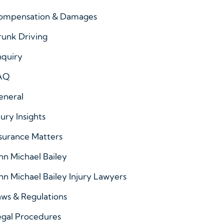
ompensation & Damages
runk Driving
nquiry
AQ
eneral
jury Insights
surance Matters
hn Michael Bailey
hn Michael Bailey Injury Lawyers
ws & Regulations
egal Procedures