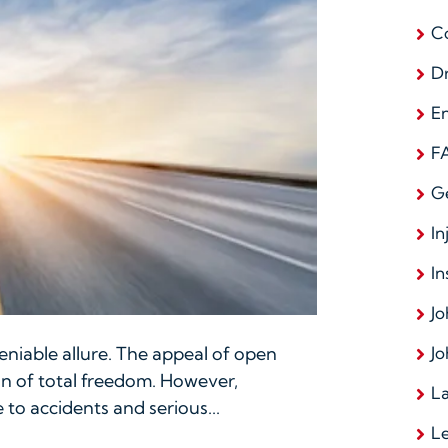
C
D
E
F
G
In
In
Jo
Jo
niable allure. The appeal of open
on of total freedom. However,
La
 to accidents and serious...
L