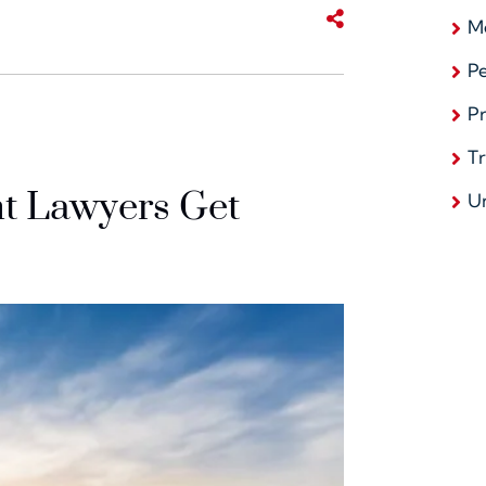
Share This
Me
Pe
Pr
T
t Lawyers Get
U