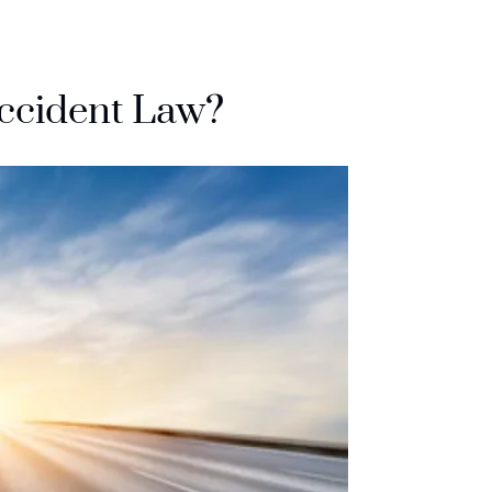
Accident Law?