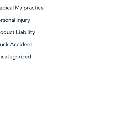
dical Malpractice
rsonal Injury
oduct Liability
ruck Accident
ncategorized