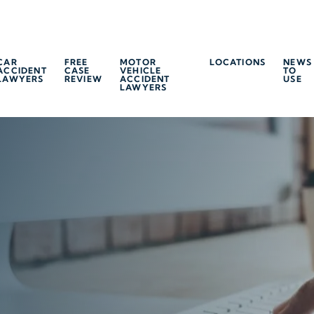
CAR
FREE
MOTOR
LOCATIONS
NEWS
ACCIDENT
CASE
VEHICLE
TO
LAWYERS
REVIEW
ACCIDENT
USE
LAWYERS