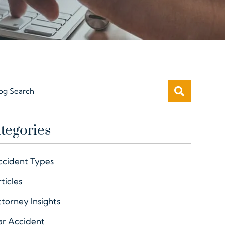
SEARC
og Search
tegories
ccident Types
ticles
torney Insights
ar Accident