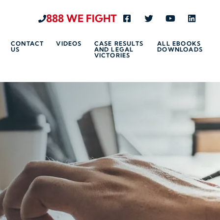
888 WE FIGHT
Visit us on Facebook-s
Visit us on Twitte
Visit us on 
Visit u
CONTACT
VIDEOS
CASE RESULTS
ALL EBOOKS
US
AND LEGAL
DOWNLOADS
VICTORIES