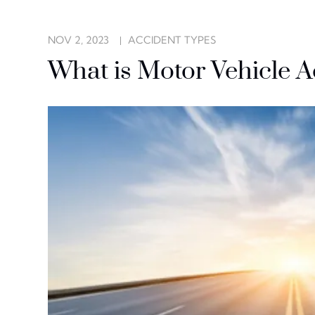
NOV 2, 2023
ACCIDENT TYPES
What is Motor Vehicle 