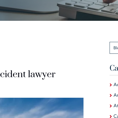
Bl
Ca
cident lawyer
A
Ar
At
C