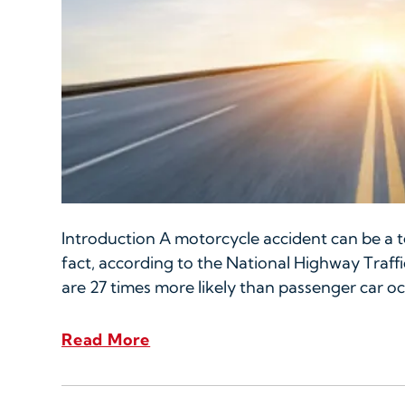
Introduction A motorcycle accident can be a te
fact, according to the National Highway Traffi
are 27 times more likely than passenger car oc
Read More