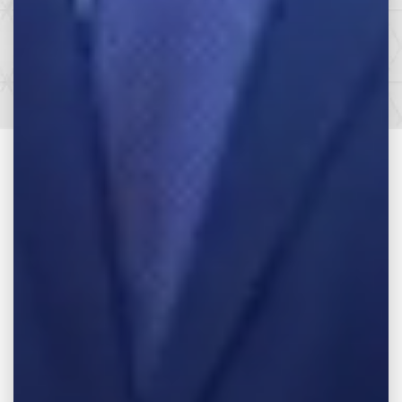
SEE HOW WE CAN HELP YOU