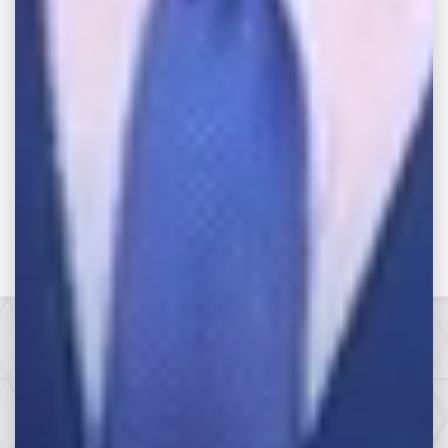
Categories
Categories
Make the Call,
Let’s Get it All.