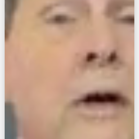
APR 6, 2015
CAR ACCIDENT
Bicycle lanes to close
on Riverside Drive
The experiment with bike and pedestrian