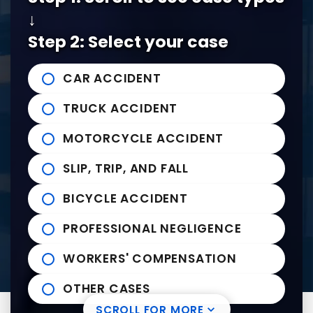
↓
Tel:
901-529-1111
Step 2: Select your case
Tupelo Office
CAR ACCIDENT
235 East Franklin Street
John Michael Bailey Injury 
TRUCK ACCIDENT
Tupelo
,
MS
38804
Tel:
662-407-0090
MOTORCYCLE ACCIDENT
SLIP, TRIP, AND FALL
Helpful links
BICYCLE ACCIDENT
Practice Areas
PROFESSIONAL NEGLIGENCE
News to Use
Contact Us
WORKERS' COMPENSATION
OTHER CASES
SCROLL FOR MORE