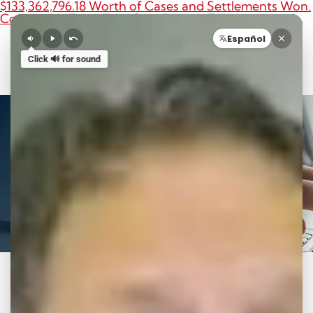
$133,362,796.18 Worth of Cases and Settlements Won.
Contact Us For A Free Case Review Today.
O
Español
Call 8
Click 🔊 for sound
News to Use
Category: Car Accident