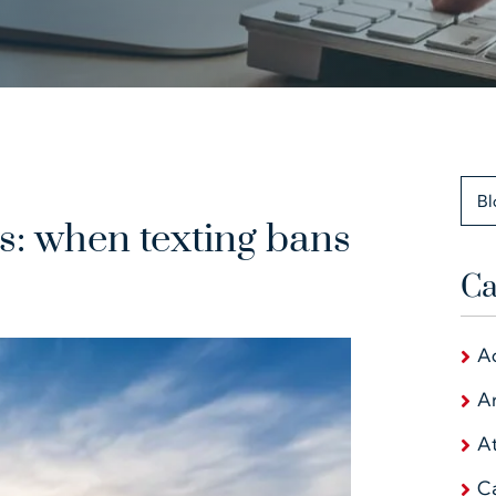
Bl
hs: when texting bans
Ca
A
Ar
At
C