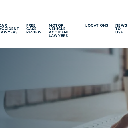
CAR
FREE
MOTOR
LOCATIONS
NEWS
ACCIDENT
CASE
VEHICLE
TO
LAWYERS
REVIEW
ACCIDENT
USE
LAWYERS