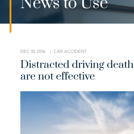
News to Use
DEC 10, 2016
CAR ACCIDENT
Distracted driving deat
are not effective