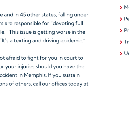
Me
e and in 45 other states, falling under
Pe
rs are responsible for “devoting full
Pr
.” This issue is getting worse in the
It’s a texting and driving epidemic.”
T
U
t afraid to fight for you in court to
or your injuries should you have the
accident in Memphis. If you sustain
ns of others, call our offices today at