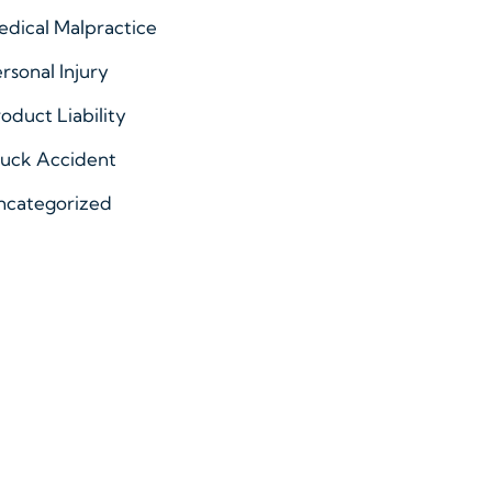
dical Malpractice
rsonal Injury
oduct Liability
ruck Accident
ncategorized