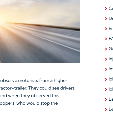
C
D
E
F
G
In
In
Jo
 observe motorists from a higher
ctor-trailer. They could see drivers
Jo
, and when they observed this
La
roopers, who would stop the
L