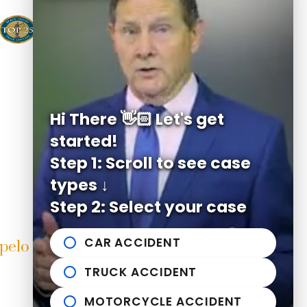
Hi There 👋🏻 Let's get
started!
Step 1: Scroll to see case
types ↓
Step 2: Select your case
CAR ACCIDENT
pelo Office
Helpful links
TRUCK ACCIDENT
East Franklin Street
n Michael Bailey Injury Lawyers
Practice Areas
elo
,
MS
38804
News to Use
MOTORCYCLE ACCIDENT
662-407-0090