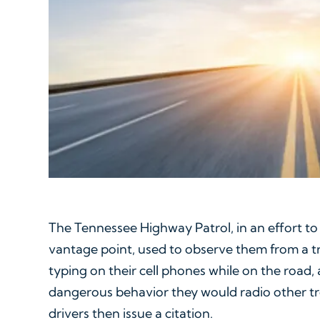
The Tennessee Highway Patrol, in an effort to
vantage point, used to observe them from a tra
typing on their cell phones while on the road
dangerous behavior they would radio other t
drivers then issue a citation.