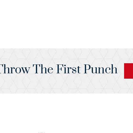
hrow The First Punch