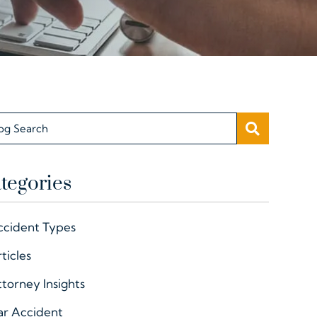
SEARC
og Search
tegories
ccident Types
ticles
torney Insights
ar Accident