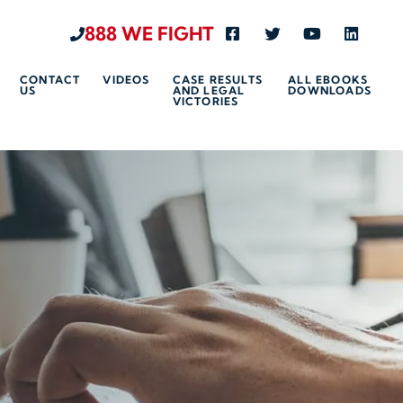
888 WE FIGHT
Visit us on Facebook-s
Visit us on Twitte
Visit us on 
Visit u
CONTACT
VIDEOS
CASE RESULTS
ALL EBOOKS
US
AND LEGAL
DOWNLOADS
VICTORIES