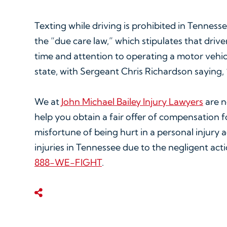
Texting while driving is prohibited in Tennesse
the “due care law,” which stipulates that drive
time and attention to operating a motor vehicle
state, with Sergeant Chris Richardson saying, “
We at
John Michael Bailey Injury Lawyers
are no
help you obtain a fair offer of compensation f
misfortune of being hurt in a personal injury 
injuries in Tennessee due to the negligent actio
888-WE-FIGHT
.
Share This