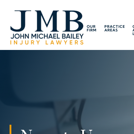
OUR
PRACTICE
FIRM
AREAS