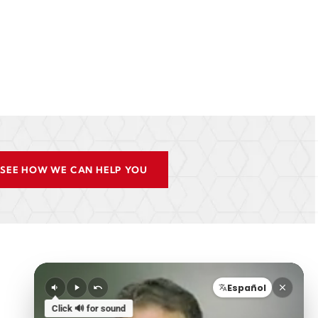
SEE HOW WE CAN HELP YOU
Español
Click 🔊 for sound