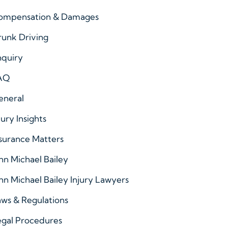
ompensation & Damages
runk Driving
nquiry
AQ
eneral
jury Insights
surance Matters
hn Michael Bailey
hn Michael Bailey Injury Lawyers
ws & Regulations
egal Procedures