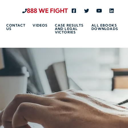
888 WE FIGHT
Visit us on Facebook-s
Visit us on Twitte
Visit us on 
Visit u
CONTACT
VIDEOS
CASE RESULTS
ALL EBOOKS
US
AND LEGAL
DOWNLOADS
VICTORIES