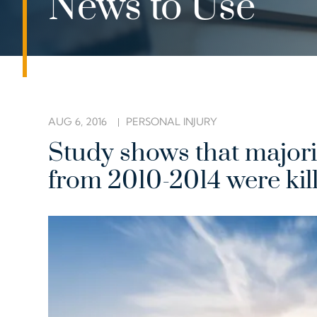
News to Use
AUG 6, 2016
PERSONAL INJURY
Study shows that majorit
from 2010-2014 were kill