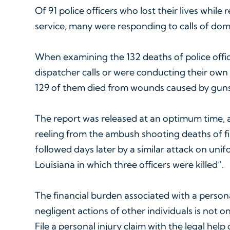
Of 91 police officers who lost their lives while 
service, many were responding to calls of dom
When examining the 132 deaths of police offi
dispatcher calls or were conducting their own 
129 of them died from wounds caused by guns
The report was released at an optimum time, as 
reeling from the ambush shooting deaths of fiv
followed days later by a similar attack on uni
Louisiana in which three officers were killed”.
The financial burden associated with a person
negligent actions of other individuals is not onl
File a personal injury claim with the legal help