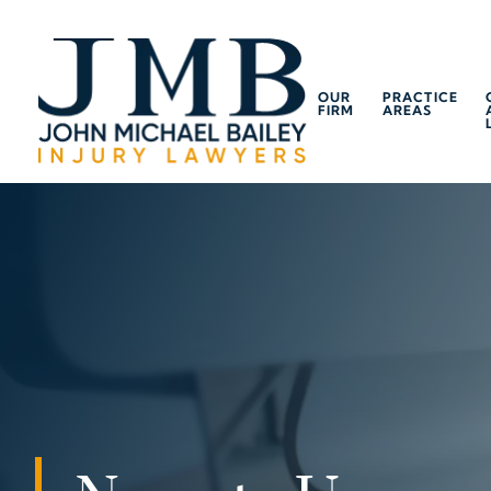
OUR
PRACTICE
FIRM
AREAS