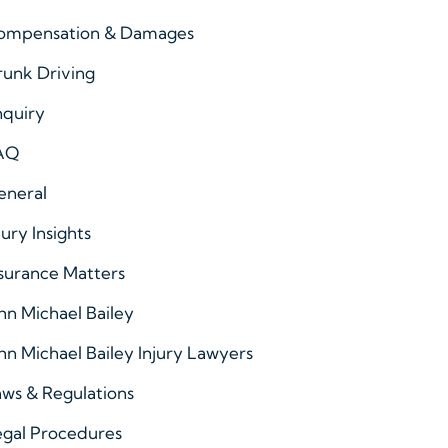
ompensation & Damages
runk Driving
nquiry
AQ
eneral
jury Insights
surance Matters
hn Michael Bailey
hn Michael Bailey Injury Lawyers
ws & Regulations
egal Procedures