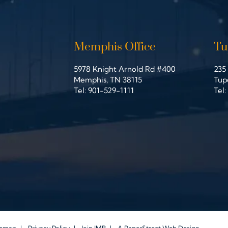
Memphis Office
Tu
5978 Knight Arnold Rd #400
235 
John Michael Bailey Injury Lawyers
Joh
Memphis
,
TN
38115
Tup
Tel:
901-529-1111
Tel: