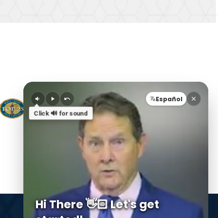
Español
Click 🔊 for sound
Hi There 👋🏻 Let's get