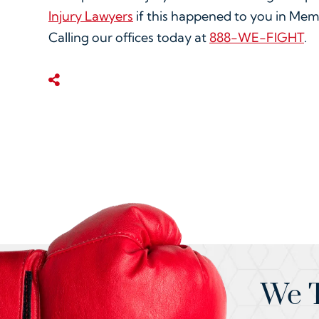
Injury Lawyers
if this happened to you in Mem
Calling our offices today at
888-WE-FIGHT
.
Share This
We T