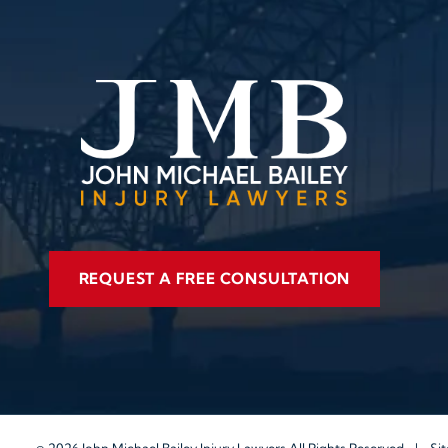
REQUEST A FREE CONSULTATION