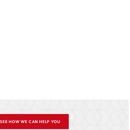
SEE HOW WE CAN HELP YOU