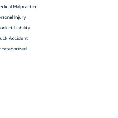
dical Malpractice
rsonal Injury
oduct Liability
ruck Accident
ncategorized