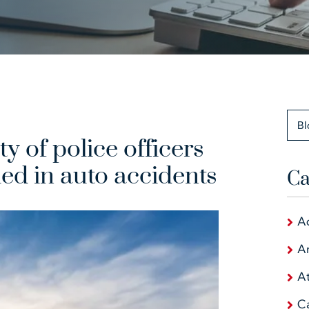
Bl
y of police officers
ed in auto accidents
Ca
A
Ar
At
C