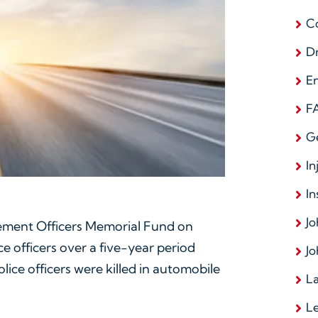
C
D
E
F
G
In
In
Jo
cement Officers Memorial Fund on
ce officers over a five-year period
Jo
lice officers were killed in automobile
La
L