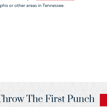
phis or other areas in Tennessee.
hrow The First Punch