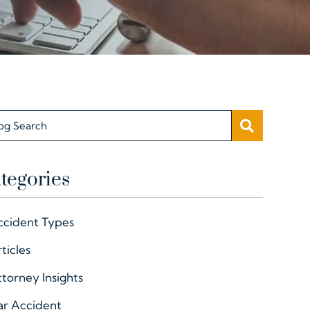
SEARC
og Search
tegories
ccident Types
ticles
torney Insights
ar Accident