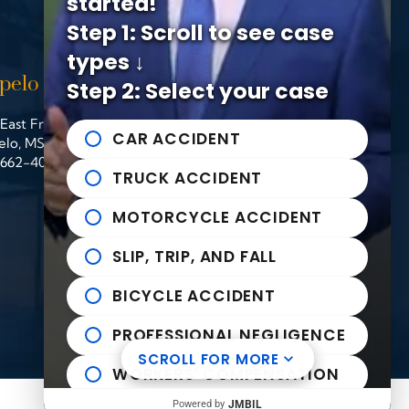
started!
Step 1: Scroll to see case
types ↓
pelo Office
Helpful links
Step 2: Select your case
East Franklin Street
n Michael Bailey Injury Lawyers
Practice Areas
CAR ACCIDENT
elo
,
MS
38804
News to Use
662-407-0090
Contact Us
TRUCK ACCIDENT
MOTORCYCLE ACCIDENT
SLIP, TRIP, AND FALL
BICYCLE ACCIDENT
PROFESSIONAL NEGLIGENCE
SCROLL FOR MORE
WORKERS' COMPENSATION
Powered by
JMBIL