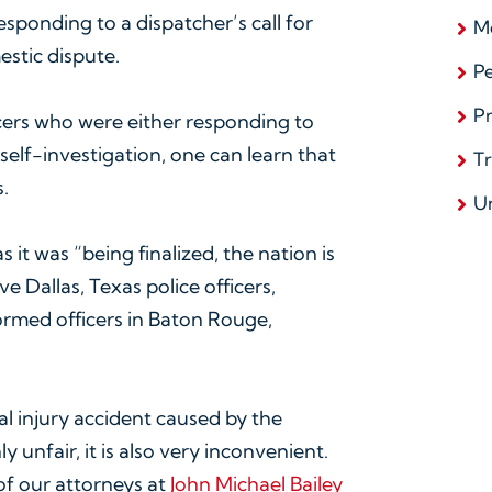
responding to a dispatcher’s call for
Me
estic dispute.
Pe
Pr
cers who were either responding to
self-investigation, one can learn that
T
.
U
it was “being finalized, the nation is
e Dallas, Texas police officers,
formed officers in Baton Rouge,
al injury accident caused by the
y unfair, it is also very inconvenient.
 of our attorneys at
John Michael Bailey