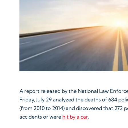
A report released by the National Law Enfor
Friday, July 29 analyzed the deaths of 684 poli
(from 2010 to 2014) and discovered that 272 po
accidents or were
hit by a car
.