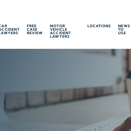
CAR
FREE
MOTOR
LOCATIONS
NEWS
ACCIDENT
CASE
VEHICLE
TO
LAWYERS
REVIEW
ACCIDENT
USE
LAWYERS