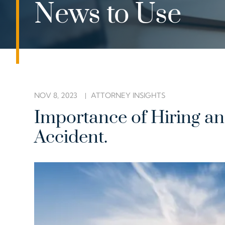
News to Use
NOV 8, 2023
ATTORNEY INSIGHTS
Importance of Hiring an 
Accident.