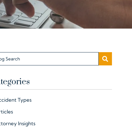
SEARC
og Search
tegories
ccident Types
ticles
torney Insights