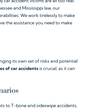
 car accident victims are all too real.
ssee and Mississippi law, our
rabilities. We work tirelessly to make
ive the assistance you need to make
nging its own set of risks and potential
es of car accidents
is crucial, as it can
narios
ts to T-bone and sideswipe accidents,