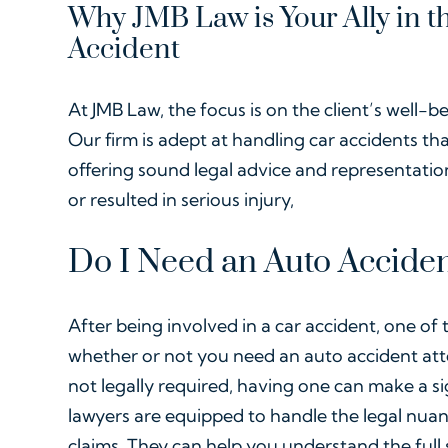
Why JMB Law is Your Ally in t
Accident
At JMB Law, the focus is on the client’s well-be
Our firm is adept at handling car accidents th
offering sound legal advice and representati
or resulted in serious injury,
Do I Need an Auto Acciden
After being involved in a car accident, one of th
whether or not you need an auto accident atto
not legally required, having one can make a sig
lawyers are equipped to handle the legal nua
claims. They can help you understand the full 