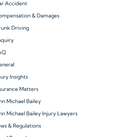
ar Accident
ompensation & Damages
runk Driving
nquiry
AQ
eneral
jury Insights
surance Matters
hn Michael Bailey
hn Michael Bailey Injury Lawyers
ws & Regulations