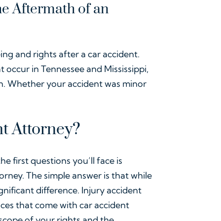
he Aftermath of an
ing and rights after a car accident.
at occur in Tennessee and Mississippi,
on. Whether your accident was minor
t Attorney?
e first questions you’ll face is
rney. The simple answer is that while
nificant difference. Injury accident
nces that come with car accident
scope of your rights and the