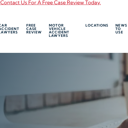
 Contact Us For A Free Case Review Today.
CAR
FREE
MOTOR
LOCATIONS
NEWS
ACCIDENT
CASE
VEHICLE
TO
LAWYERS
REVIEW
ACCIDENT
USE
LAWYERS