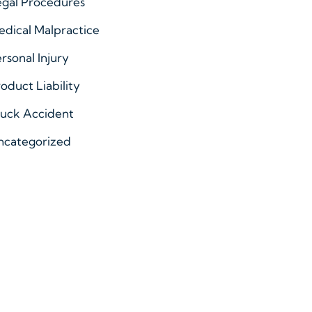
egal Procedures
dical Malpractice
rsonal Injury
oduct Liability
ruck Accident
ncategorized