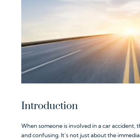
Introduction
When someone is involved in a car accident, t
and confusing. It’s not just about the immedi