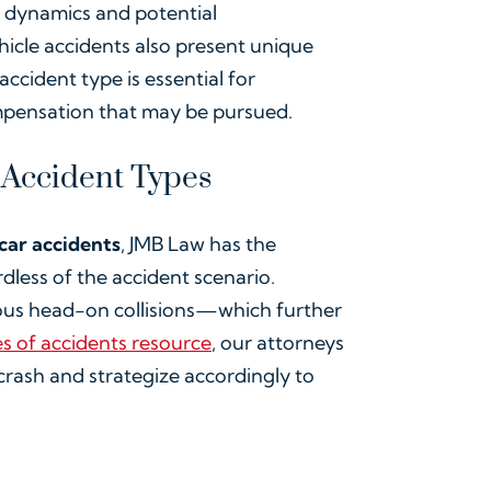
t dynamics and potential
icle accidents also present unique
accident type is essential for
compensation that may be pursued.
 Accident Types
 car accidents
, JMB Law has the
rdless of the accident scenario.
ious head-on collisions—which further
s of accidents resource
, our attorneys
rash and strategize accordingly to