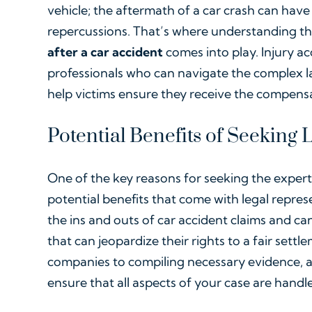
vehicle; the aftermath of a car crash can have 
repercussions. That’s where understanding t
after a car accident
comes into play. Injury ac
professionals who can navigate the complex la
help victims ensure they receive the compens
Potential Benefits of Seeking
One of the key reasons for seeking the experti
potential benefits that come with legal repre
the ins and outs of car accident claims and ca
that can jeopardize their rights to a fair sett
companies to compiling necessary evidence, 
ensure that all aspects of your case are handl