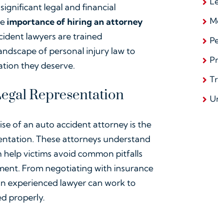
L
significant legal and financial
Me
he
importance of hiring an attorney
cident lawyers are trained
Pe
ndscape of personal injury law to
Pr
ation they deserve.
T
 Legal Representation
U
se of an auto accident attorney is the
sentation. These attorneys understand
n help victims avoid common pitfalls
lement. From negotiating with insurance
an experienced lawyer can work to
ed properly.