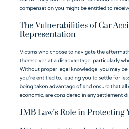
compensation you might be entitled to receiv
The Vulnerabilities of Car Acc
Representation
Victims who choose to navigate the aftermath 
themselves at a disadvantage, particularly w
Without proper legal knowledge, you may be 
you’re entitled to, leading you to settle for l
being taken advantage of and ensure that al
economic, are considered in any settlement di
JMB Law’s Role in Protecting Y