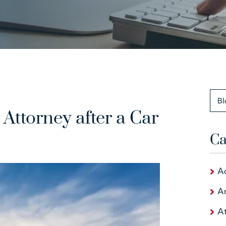
Bl
Attorney after a Car
Ca
A
Ar
At