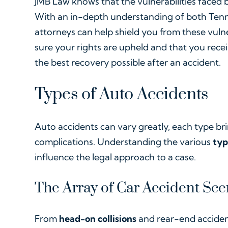
JMB Law knows that the vulnerabilities faced by
With an in-depth understanding of both Tenne
attorneys can help shield you from these vulne
sure your rights are upheld and that you rece
the best recovery possible after an accident.
Types of Auto Accidents
Auto accidents can vary greatly, each type bri
complications. Understanding the various
typ
influence the legal approach to a case.
The Array of Car Accident Sce
From
head-on collisions
and rear-end acciden