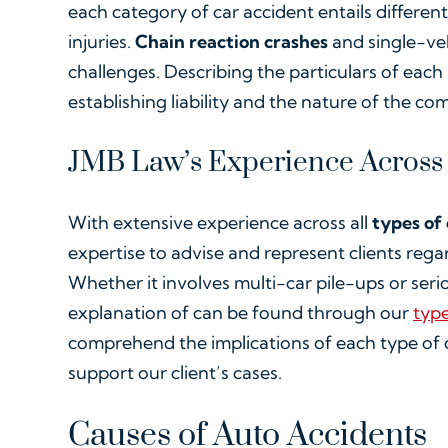
each category of car accident entails differen
injuries.
Chain reaction crashes
and single-veh
challenges. Describing the particulars of each 
establishing liability and the nature of the 
JMB Law’s Experience Across
With extensive experience across all
types of
expertise to advise and represent clients rega
Whether it involves multi-car pile-ups or ser
explanation of can be found through our
type
comprehend the implications of each type of c
support our client’s cases.
Causes of Auto Accidents