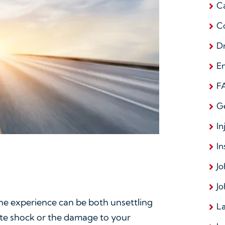
C
C
D
E
F
G
In
In
Jo
Jo
he experience can be both unsettling
La
ate shock or the damage to your