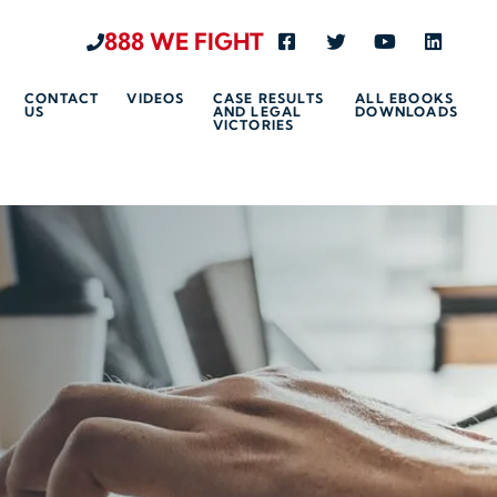
888 WE FIGHT
Visit us on Facebook-s
Visit us on Twitte
Visit us on 
Visit u
CONTACT
VIDEOS
CASE RESULTS
ALL EBOOKS
US
AND LEGAL
DOWNLOADS
VICTORIES