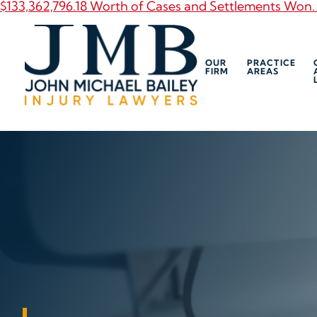
$133,362,796.18 Worth of Cases and Settlements Won.
OUR
PRACTICE
FIRM
AREAS