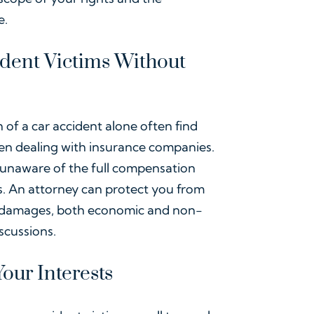
e.
ident Victims Without
of a car accident alone often find
hen dealing with insurance companies.
unaware of the full compensation
ess. An attorney can protect you from
l damages, both economic and non-
scussions.
our Interests